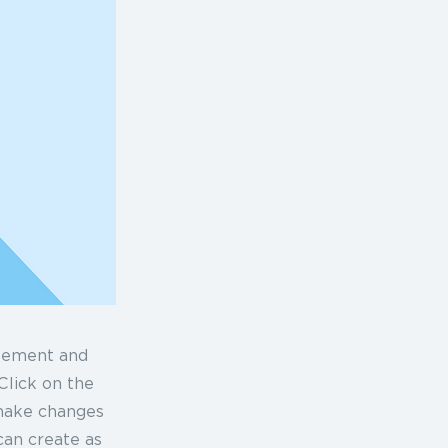
element and
Click on the
 make changes
can create as