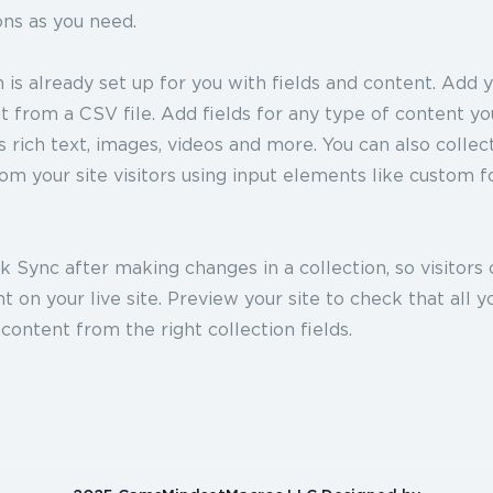
ons as you need.
n is already set up for you with fields and content. Add 
 from a CSV file. Add fields for any type of content y
as rich text, images, videos and more. You can also collec
om your site visitors using input elements like custom 
ck Sync after making changes in a collection, so visitors
 on your live site. Preview your site to check that all 
 content from the right collection fields.