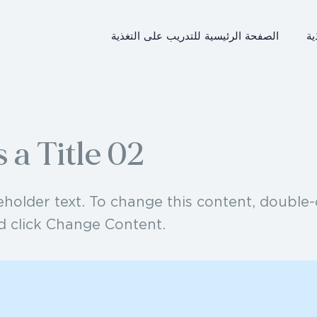
الصفحة الرئيسية للتدريب على التغذية
ال
s a Title 02
ceholder text. To change this content, double-
d click Change Content.