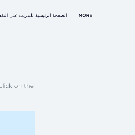
صفحة الرئيسية للتدريب على التغذية
MORE
click on the