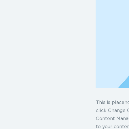
This is placeh
click Change C
Content Manag
to your conten