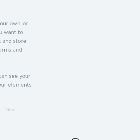
your own, or
ou want to
t and store
forms and
 can see your
your elements
Next