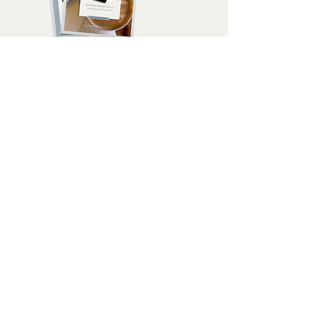
how I got here...