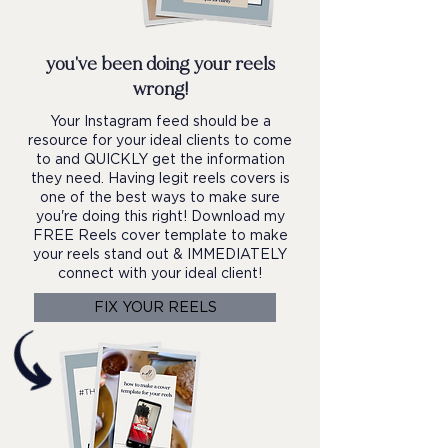
you've been doing your reels
wrong!
Your Instagram feed should be a
resource for your ideal clients to come
to and QUICKLY get the information
they need. Having legit reels covers is
one of the best ways to make sure
you're doing this right! Download my
FREE Reels cover template to make
your reels stand out & IMMEDIATELY
connect with your ideal client!
FIX YOUR REELS