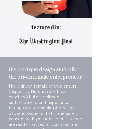
featured in:
the boutique design studio for
the driven female entrepreneur
I help driven female entrepreneurs
(especially Nutrition & Fitness
coaches!) build a polished,
authoritative brand experience
through visual branding & strategic
backend systems that immediately
connect with your ideal client so they
are ready to invest in your coaching,