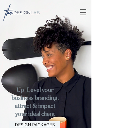
Up-Level your
business branding,
attract & impact
your ideal client
DESIGN PACKAGES