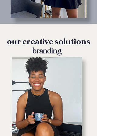
our creative solutions
branding