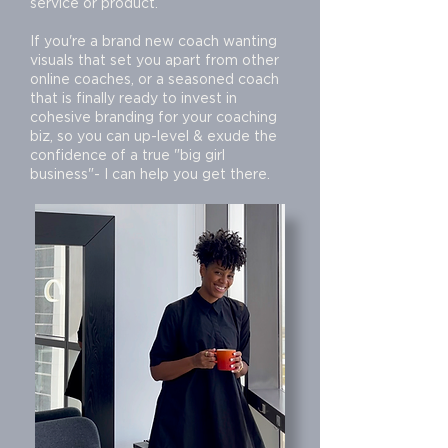
service or product.
If you're a brand new coach wanting
visuals that set you apart from other
online coaches, or a seasoned coach
that is finally ready to invest in
cohesive branding for your coaching
biz, so you can up-level & exude the
confidence of a true "big girl
business"- I can help you get there.