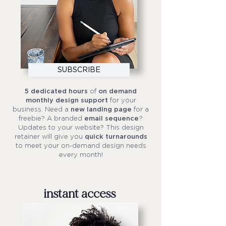
SUBSCRIBE
5 dedicated hours
of
on demand
monthly design support
for your
business. Need a
new landing page
for a
freebie? A branded
email sequence
?
Updates to your website? This design
retainer will give you
quick turnarounds
to meet your on-demand design needs
every month!
instant access