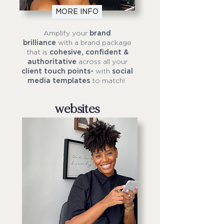
MORE INFO
Amplify your
brand
brilliance
with a brand package
that is
cohesive, confident &
authoritative
across all your
client touch points-
with
social
media templates
to match!
websites