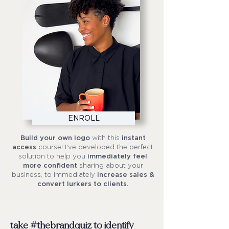
ENROLL
Build your own logo
with this
instant
access
course! I've developed the perfect
solution to help you
immediately feel
more confident
sharing about your
business, to immediately
increase sales &
convert lurkers to clients.
take #thebrandquiz to identify