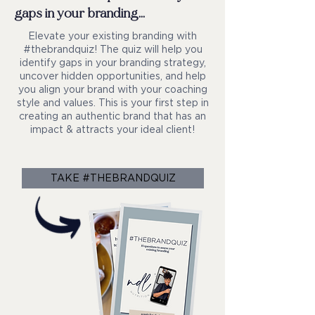
gaps in your branding...
Elevate your existing branding with
#thebrandquiz! The quiz will help you
identify gaps in your branding strategy,
uncover hidden opportunities, and help
you align your brand with your coaching
style and values. This is your first step in
creating an authentic brand that has an
impact & attracts your ideal client!
TAKE #THEBRANDQUIZ