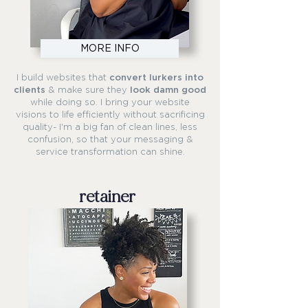
MORE INFO
I build websites that
convert lurkers into
clients
& make sure they
look damn good
while doing so. I bring your website
visions to life efficiently without sacrificing
quality- I'm a big fan of clean lines, less
confusion, so that your messaging &
service transformation can shine.
retainer