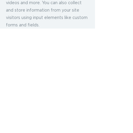
videos and more. You can also collect
and store information from your site
visitors using input elements like custom
forms and fields.
Be sure to click Sync after making
changes in a collection, so visitors can
see your newest content on your live
site. Preview your site to check that all
your elements are displaying content
from the right collection fields.
Previous
Next
2024 CamsMindsetMacros LLC
by
THEDESIGNLAB