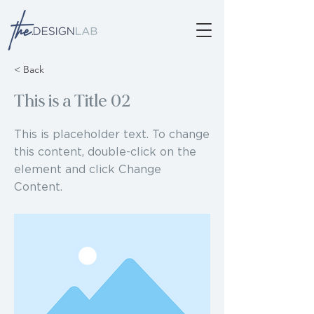
< Back
This is a Title 02
This is placeholder text. To change
this content, double-click on the
element and click Change
Content.