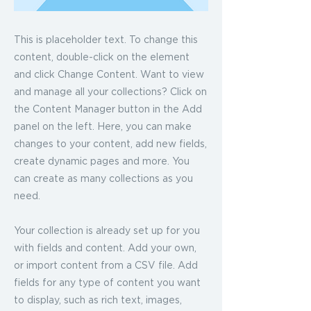
This is placeholder text. To change this
content, double-click on the element
and click Change Content. Want to view
and manage all your collections? Click on
the Content Manager button in the Add
panel on the left. Here, you can make
changes to your content, add new fields,
create dynamic pages and more. You
can create as many collections as you
need.
Your collection is already set up for you
with fields and content. Add your own,
or import content from a CSV file. Add
fields for any type of content you want
to display, such as rich text, images,