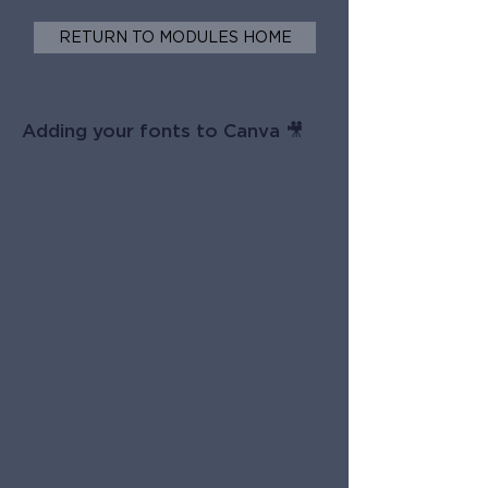
RETURN TO MODULES HOME
Adding your fonts to Canva 🎥