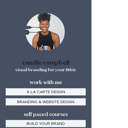
camille campbell
visual branding for your fitbiz
work with me
A LA CARTE DESIGN
BRANDING & WEBSITE DESIGN
self paced courses
BUILD YOUR BRAND